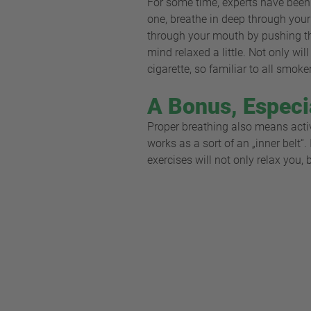
For some time, experts have been 
one, breathe in deep through your
through your mouth by pushing the
mind relaxed a little. Not only wi
cigarette, so familiar to all smoke
A Bonus, Especi
Proper breathing also means acti
works as a sort of an „inner belt“
exercises will not only relax you,