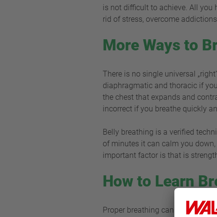
is not difficult to achieve. All yo
rid of stress, overcome addiction
More Ways to Br
There is no single universal „righ
diaphragmatic and thoracic if you 
the chest that expands and contra
incorrect if you breathe quickly a
Belly breathing is a verified tech
of minutes it can calm you down, c
important factor is that is stren
How to Learn Br
Proper breathing cannot be quite