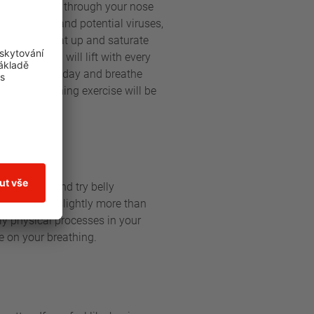
y breathing in through your nose
our bacteria and potential viruses,
ng in will heat up and saturate
ragm, which will lift with every
 a while each day and breathe
– your breathing exercise will be
our chest and try belly
p breath in, slightly more than
nly physical processes in your
e on your breathing.