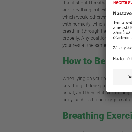
that it should breathe deep and c
and breathing out with your mouth. 
which would otherwise enter your 
with humidity, which is good news 
breath in (through the nose) and 
properly. Any position that is com
your rest at the same time.
How to Belly Br
When lying on your back, put one
breathing. If done properly, the c
usual, and then let it sink in lon
body, such as blood oxygen satura
Breathing Exerc