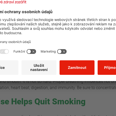
alm? There are several techniques that can help us here. Start b
Your body will appreciate this, as this is the only way to filter 
body. Thanks to breathing in through your nose, the cold air goi
to our body. Do not forget that breath should go into your diaph
drop with every breath out (through the mouth). Try stopping for
fortable for you will be just fine and make your breathing easier 
eathe
 hand on the upper part of your abdomen and the other hand on y
hest should stay flat and your belly should be moving. Take a dee
g and smooth. It is not so hard. Proper breathing influences not o
tion, heart beat, digestion, and immunity. Be sure to concentrat
ise Helps Quit Smoking