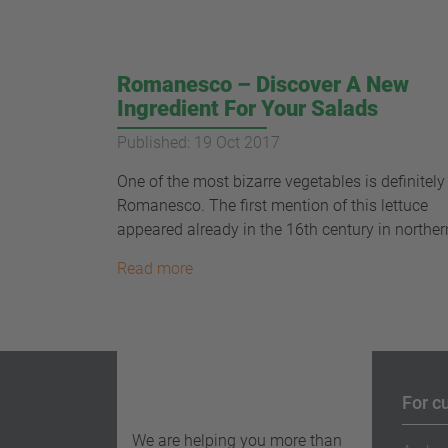
Romanesco – Discover A New
Ingredient For Your Salads
Published: 19 Oct 2017
One of the most bizarre vegetables is definitely
Romanesco. The first mention of this lettuce
appeared already in the 16th century in northern
Read more
For c
We are helping you more than