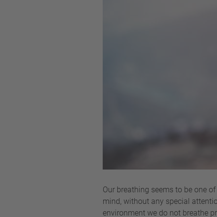
Our breathing seems to be one of 
mind, without any special attentio
environment we do not breathe prop