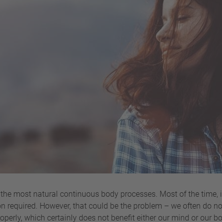
the most natural continuous body processes. Most of the time, it
n required. However, that could be the problem – we often do not 
erly, which certainly does not benefit either our mind or our bo