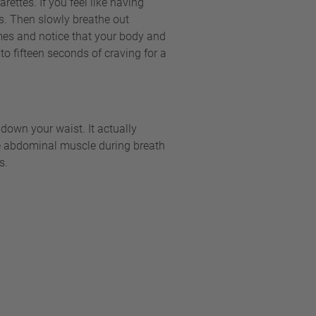
ettes. If you feel like having
s. Then slowly breathe out
imes and notice that your body and
to fifteen seconds of craving for a
own your waist. It actually
erse abdominal muscle during breath
s.