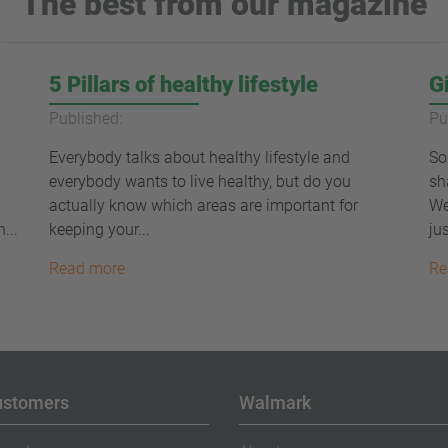
The best from our magazine
5 Pillars of healthy lifestyle
G
Published:
Pu
Everybody talks about healthy lifestyle and
So
everybody wants to live healthy, but do you
sh
actually know which areas are important for
We
...
keeping your...
jus
Read more
Re
ustomers
Walmark