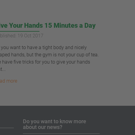
ive Your Hands 15 Minutes a Day
blished: 19 Oct 2017
 you want to have a tight body and nicely
aped hands, but the gym is not your cup of tea.
 have five tricks for you to give your hands
t...
ad more
Do you want to know more
about our news?