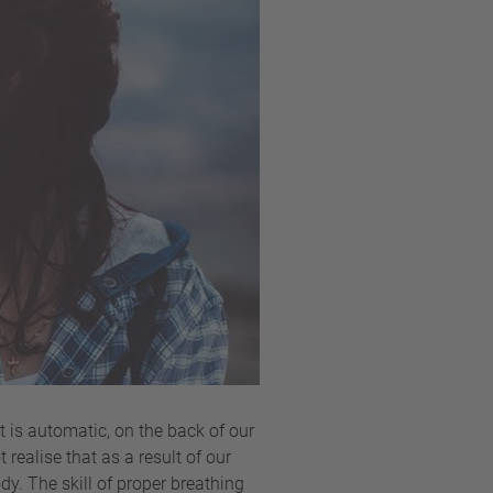
 is automatic, on the back of our
realise that as a result of our
dy. The skill of proper breathing