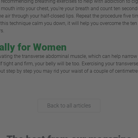
recommending breathing exercises to help with addiction to cigar
 mouth into your chest, you’re your breath and count ten second
 air through your half-closed lips. Repeat the procedure five t
ll this technique calm you down, it will help you overcome the ten 
rs.
ally for Women
vating the transverse abdominal muscle, which can help narrow d
. If tight and firm, your belly will be too. Exercising your transv
 but step by step you may rid your waist of a couple of centimetre
Back to all articles