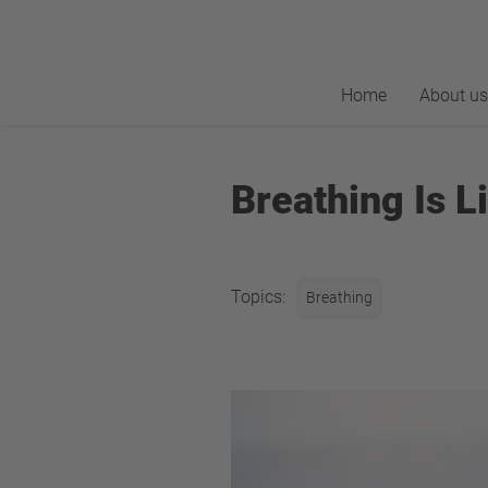
Home
About us
Breathing Is L
Topics:
Breathing