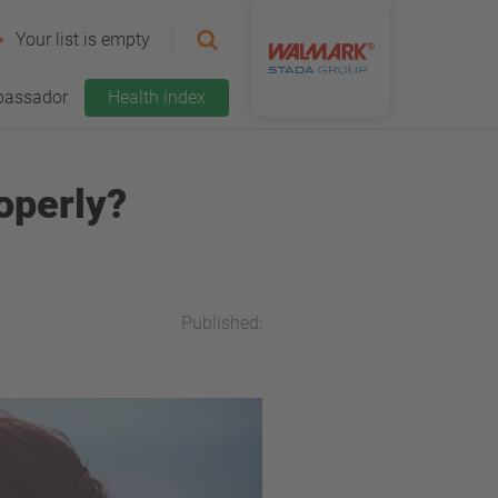
Your list is empty
assador
Health index
operly?
Published: