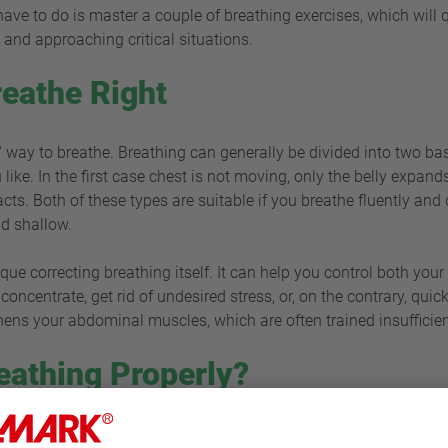
u have to do is master a couple of breathing exercises, which will
s and approaching critical situations.
eathe Right
t“ way to breathe. Breathing can generally be divided into two bas
like. In the first case chest is not moving, only the belly expands
cts. Both of these types are suitable if you breathe fluently and
nd shallow.
nique correcting breathing itself. It can help you control both yo
oncentrate, get rid of undesired stress, or, on the contrary, quic
gthens your abdominal muscles, which are often trained insuffic
eathing Properly?
 forgotten, although it can be subdued when under various infl