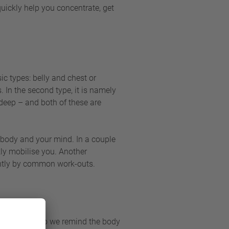
 quickly help you concentrate, get
ic types: belly and chest or
. In the second type, it is namely
 deep – and both of these are
ur body and your mind. In a couple
kly mobilise you. Another
iently by common work-outs.
uences. How do we remind the body