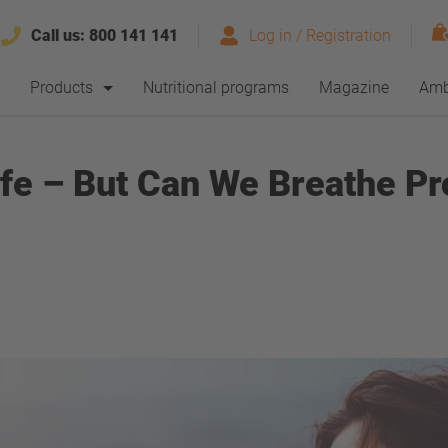
Call us:
800 141 141
Log in / Registration
Products
Nutritional programs
Magazine
Amb
ife – But Can We Breathe Pr