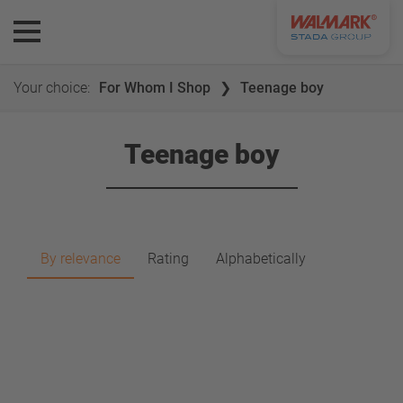
Your choice:
For Whom I Shop
Teenage boy
Teenage boy
By relevance
Rating
Alphabetically