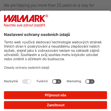
We are helping you more than 25 years on a way for
healthy lifestyle.
Follow us
For customers
Walmark
Do you want to know more about our news?
SUBSCRIBE TO NEWSLETTER
You will not receive spam from us