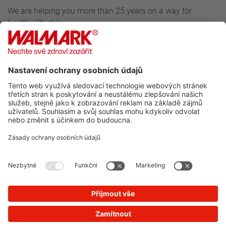
We are helping you more than 25 years on a way for
healthy lifestyle.
Follow us
For customers
Walmark
Do you want to know more about our news?
SUBSCRIBE TO NEWSLETTER
You will not receive spam from us