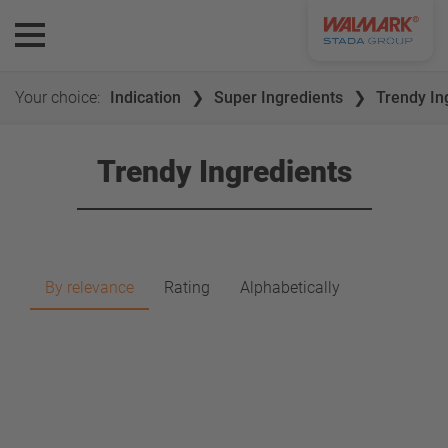
Your choice:
Indication
Super Ingredients
Trendy In
Trendy Ingredients
By relevance
Rating
Alphabetically