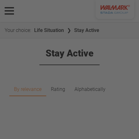
Your choice:
Life Situation
Stay Active
Stay Active
By relevance
Rating
Alphabetically