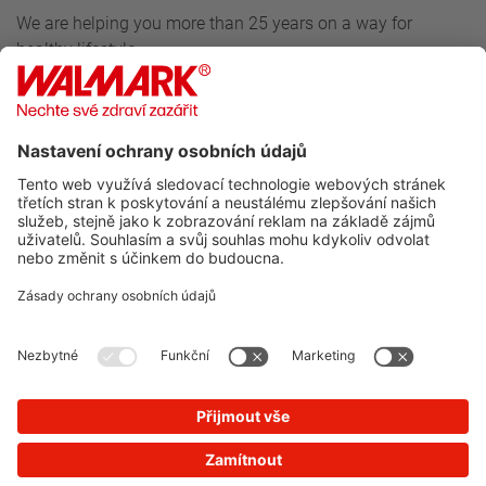
We are helping you more than 25 years on a way for
healthy lifestyle.
Follow us
For customers
Walmark
Do you want to know more about our news?
SUBSCRIBE TO NEWSLETTER
You will not receive spam from us